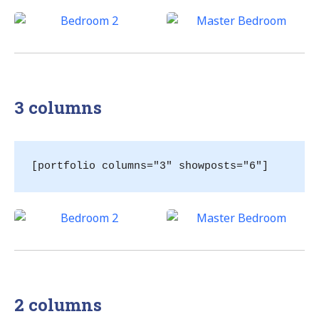
3 columns
[portfolio columns="3" showposts="6"]
2 columns