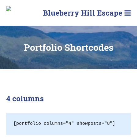
Skip
to
Blueberry Hill Escape
content
Portfolio Shortcodes
4 columns
[portfolio columns="4" showposts="8"]