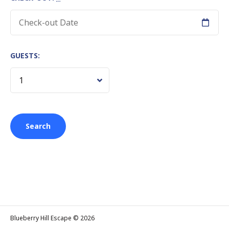
GUESTS:
Blueberry Hill Escape © 2026