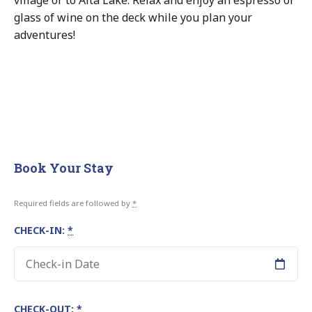
glass of wine on the deck while you plan your
adventures!
Book Your Stay
Required fields are followed by
*
CHECK-IN:
*
CHECK-OUT:
*