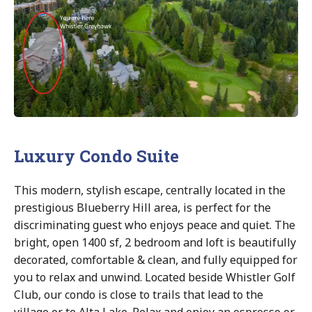
Luxury Condo Suite
This modern, stylish escape, centrally located in the
prestigious Blueberry Hill area, is perfect for the
discriminating guest who enjoys peace and quiet. The
bright, open 1400 sf, 2 bedroom and loft is beautifully
decorated, comfortable & clean, and fully equipped for
you to relax and unwind. Located beside Whistler Golf
Club, our condo is close to trails that lead to the
village or to Alta Lake. Relax and enjoy an espresso or